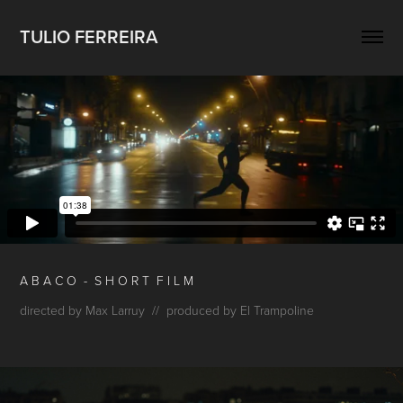
TULIO FERREIRA
A B
A C O - S H O
R T F I L M
directed by Max Larruy // produced by El Trampoline