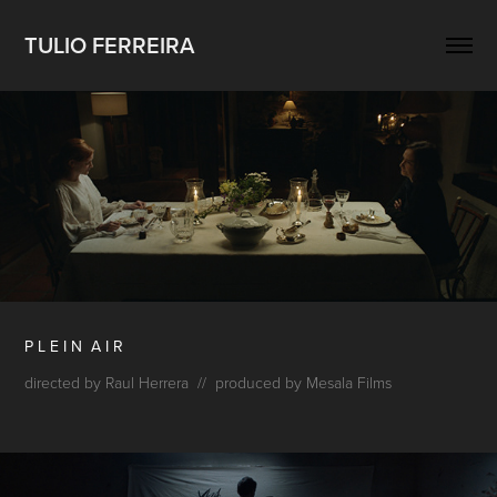
TULIO FERREIRA
P L E I N A I R
directed by Raul Herrera // produced by Mesala Films