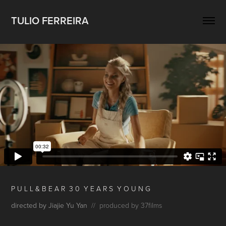
TULIO FERREIRA
P U L L & B E A R 3 0 Y E A R S Y O U N G
directed by Jiajie Yu Yan
// produced by 37films