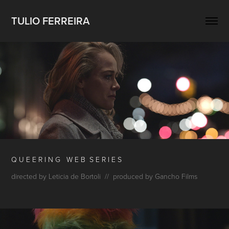
TULIO FERREIRA
Q U E E R I N G W E B S
E R I E S
directed by Leticia de Bortoli // produced by Gancho Films