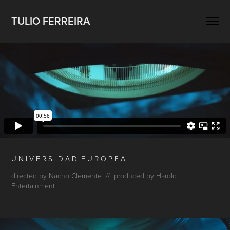
TULIO FERREIRA
U N I V E R S I D A D E U R O P E A
directed by Nacho Clemente // p
roduced by Harold
Entertainment